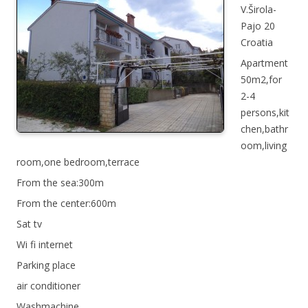
V.Širola-
Pajo 20
Croatia
Apartment
50m2,for
2-4
persons,kit
chen,bathr
oom,living
room,one bedroom,terrace
From the sea:300m
From the center:600m
Sat tv
Wi fi internet
Parking place
air conditioner
Washmachine