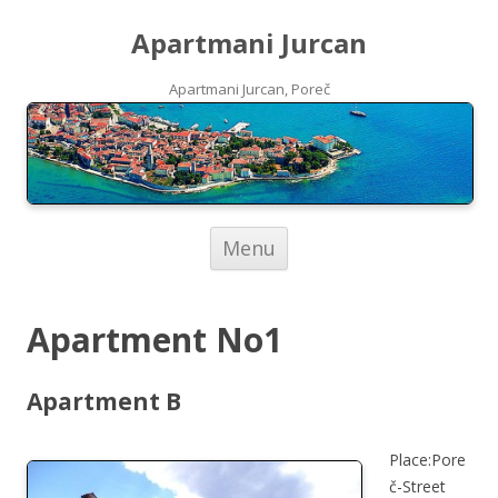
Apartmani Jurcan
Apartmani Jurcan, Poreč
Skip to content
Menu
Apartment No1
Apartment B
Place:Pore
č-Street