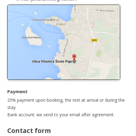
Payment
25% payment upon booking, the rest at arrival or during the
stay.
Bank account: we send to your email after agreement.
Contact form