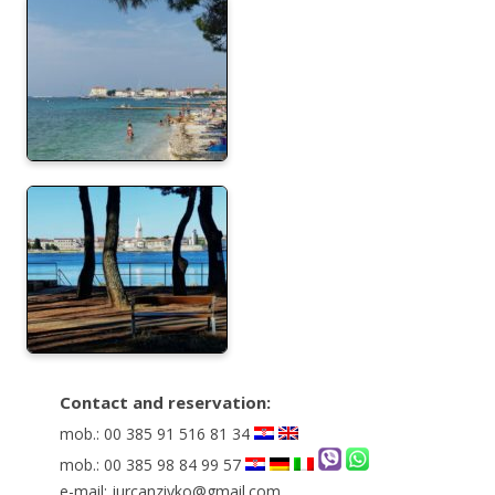
Contact and reservation:
mob.: 00 385 91 516 81 34
mob.: 00 385 98 84 99 57
e-mail: jurcanzivko@gmail.com