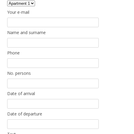
Your e-mail
Name and surname
Phone
No. persons
Date of arrival
Date of departure