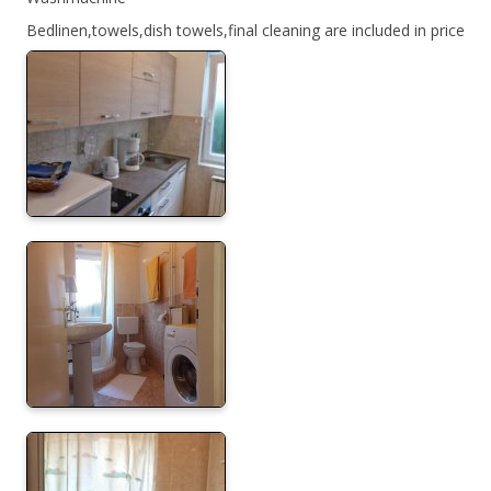
Bedlinen,towels,dish towels,final cleaning are included in price