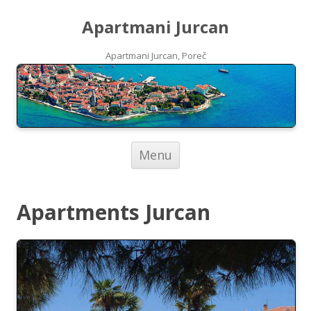
Apartmani Jurcan
Apartmani Jurcan, Poreč
Skip to content
Menu
Apartments Jurcan