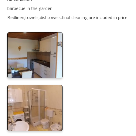
barbecue in the garden
Bedlinen,towels,dishtowels,final cleaning are included in price