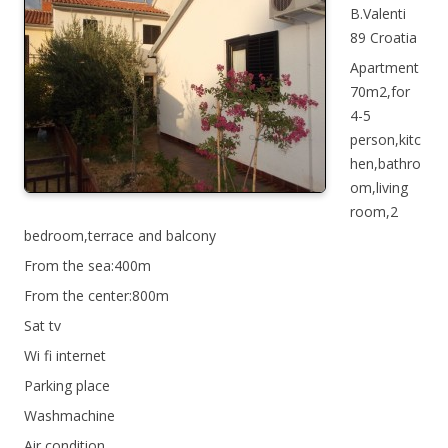
B.Valenti
89 Croatia
Apartment
70m2,for
4-5
person,kitc
hen,bathro
om,living
room,2
bedroom,terrace and balcony
From the sea:400m
From the center:800m
Sat tv
Wi fi internet
Parking place
Washmachine
Air condition