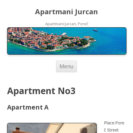
Apartmani Jurcan
Apartmani Jurcan, Poreč
Skip to content
Menu
Apartment No3
Apartment A
Place:Pore
č Street