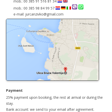
mob.: 00 385 91 516 81 34
mob.: 00 385 98 84 99 57
e-mail: jurcanzivko@gmail.com
Payment
25% payment upon booking, the rest at arrival or during the
stay.
Bank account: we send to your email after agreement.