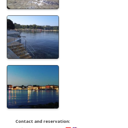
Contact and reservation: