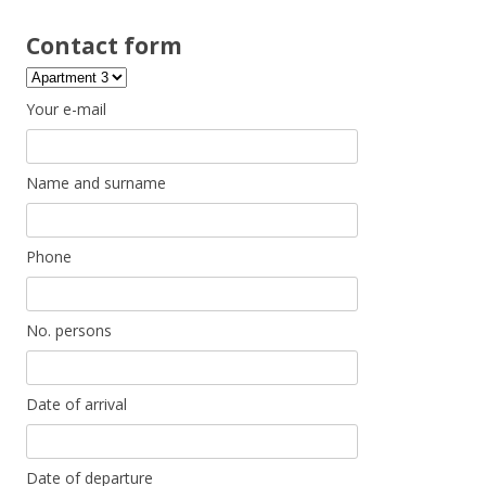
Contact form
Your e-mail
Name and surname
Phone
No. persons
Date of arrival
Date of departure