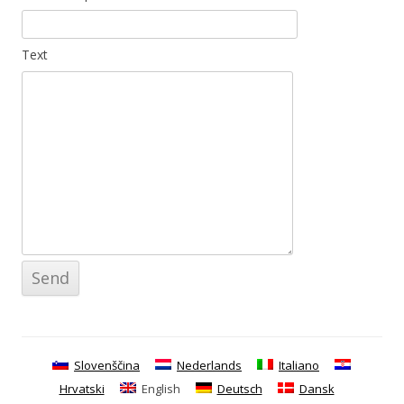
Text
Slovenščina
Nederlands
Italiano
Hrvatski
English
Deutsch
Dansk